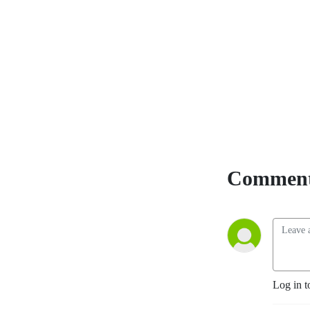
Comment
Log in t