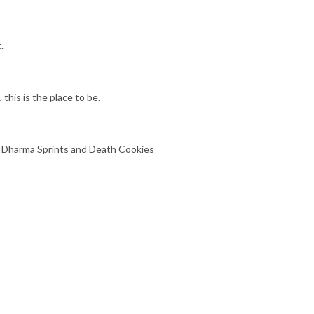
.
 this is the place to be.
t Dharma Sprints and Death Cookies