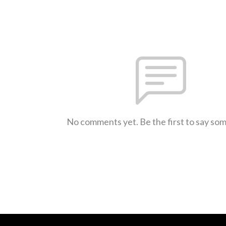
No comments yet. Be the first to say so