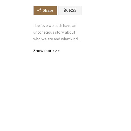
Share
RSS
I believe we each have an 
unconscious story about 
who we are and what kind 
of world we're in. This story, 
Show more >>
our myth, influences our 
goals, desires, mindset, and 
happiness. On this podcast, 
I'm going to help people 
identify the myths that 
make them.