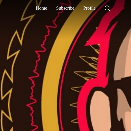
Home
Subscribe
Profile