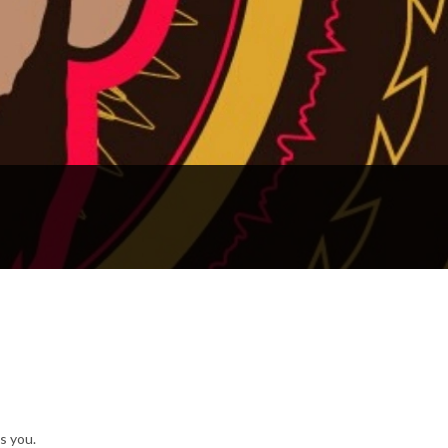
s you.