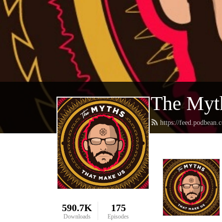
The Myt
https://feed.podbea
590.7K
175
Downloads
Episodes