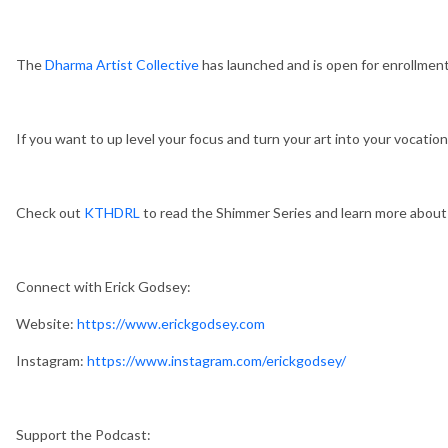
The
Dharma Artist Collective
has launched and is open for enrollment
If you want to up level your focus and turn your art into your vocation,
Check out
KTHDRL
to read the Shimmer Series and learn more abou
Connect with Erick Godsey:
Website:
https://www.erickgodsey.com
Instagram:
https://www.instagram.com/erickgodsey/
Support the Podcast: