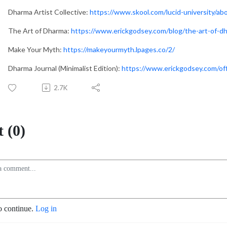
Dharma Artist Collective:
https://www.skool.com/lucid-university/ab
The Art of Dharma:
https://www.erickgodsey.com/blog/the-art-of-d
Make Your Myth:
https://makeyourmyth.lpages.co/2/
Dharma Journal (Minimalist Edition):
https://www.erickgodsey.com/
2.7K
 (0)
o continue.
Log in