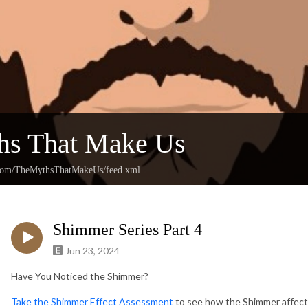
hs That Make Us
n.com/TheMythsThatMakeUs/feed.xml
Shimmer Series Part 4
Jun 23, 2024
Have You Noticed the Shimmer?
Take the Shimmer Effect Assessment
to see how the Shimmer affect