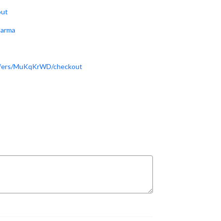
out
harma
offers/MuKqKrWD/checkout